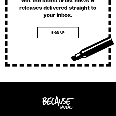
Get the latest artist news &
releases delivered straight to
your inbox.
SIGN UP