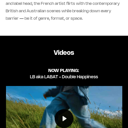
and label head, the French artist flirts with the contemporary
British and Australian scenes while breaking down every
barrier — be it of genre, format, or space.
Videos
NOW PLAYING:
LB aka LABAT - Double Happiness
Play