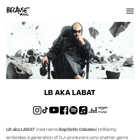
Skip to content
LB AKA LABAT
LB aka LABAT
(real name
Baptistin Cabalou
) brilliantly
embodies a generation of DJ-producers who shatter genre