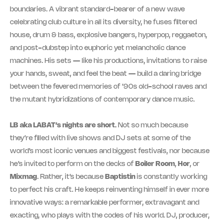
boundaries. A vibrant standard-bearer of a new wave
celebrating club culture in all its diversity, he fuses filtered
house, drum & bass, explosive bangers, hyperpop, reggaeton,
and post-dubstep into euphoric yet melancholic dance
machines. His sets — like his productions, invitations to raise
your hands, sweat, and feel the beat — build a daring bridge
between the fevered memories of ’90s old-school raves and
the mutant hybridizations of contemporary dance music.
LB aka LABAT’s nights are short.
Not so much because
they’re filled with live shows and DJ sets at some of the
world’s most iconic venues and biggest festivals, nor because
he’s invited to perform on the decks of
Boiler Room
,
Hor
, or
Mixmag
. Rather, it’s because
Baptistin
is constantly working
to perfect his craft. He keeps reinventing himself in ever more
innovative ways: a remarkable performer, extravagant and
exacting, who plays with the codes of his world. DJ, producer,