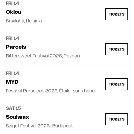
FRI 14
Oklou
TICKETS
Suvilahti, Helsinki
FRI 14
Parcels
TICKETS
Bittersweet Festival 2026, Poznań
FRI 14
MYD
TICKETS
Festival Perséides 2026, Étoile-sur-rhône
SAT 15
Soulwax
TICKETS
Sziget Festival 2026 , Budapest