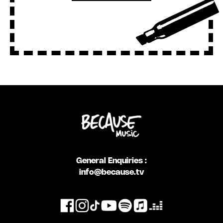
General Enquiries :
info@because.tv