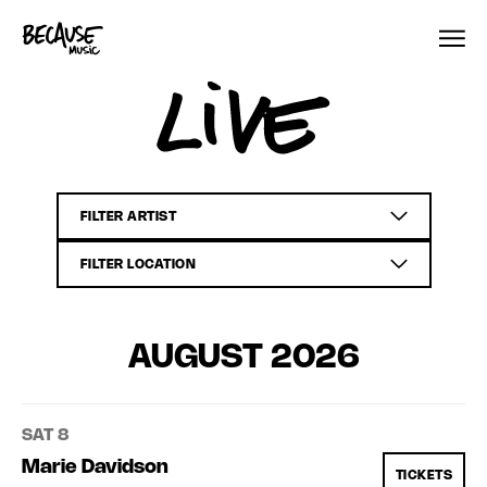
Skip to content
Live
AUGUST 2026
SAT 8
Marie Davidson
TICKETS