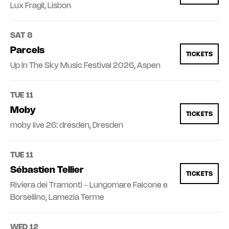
Lux Fragil, Lisbon
SAT 8
Parcels
TICKETS
Up In The Sky Music Festival 2026, Aspen
TUE 11
Moby
TICKETS
moby live 26: dresden, Dresden
TUE 11
Sébastien Tellier
TICKETS
Riviera dei Tramonti - Lungomare Falcone e
Borsellino, Lamezia Terme
WED 12