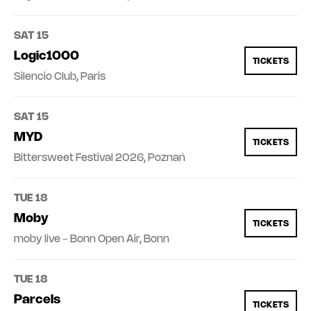
SAT 15
Logic1000
TICKETS
Silencio Club, Paris
SAT 15
MYD
TICKETS
Bittersweet Festival 2026, Poznań
TUE 18
Moby
TICKETS
moby live - Bonn Open Air, Bonn
TUE 18
Parcels
TICKETS