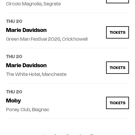
Circolo Magnolia, Segrate
THU 20
Marie Davidson
TICKETS
Green Man Festival 2026, Crickhowell
THU 20
Marie Davidson
TICKETS
The White Hotel, Mancheste
THU 20
Moby
TICKETS
Poney Club, Blagnac