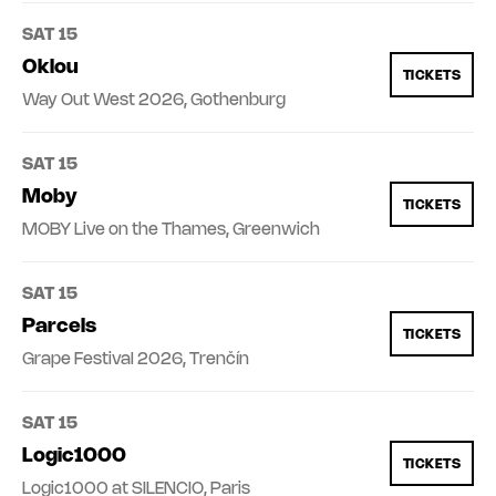
SAT 15
Oklou
TICKETS
Way Out West 2026, Gothenburg
SAT 15
Moby
TICKETS
MOBY Live on the Thames, Greenwich
SAT 15
Parcels
TICKETS
Grape Festival 2026, Trenčín
SAT 15
Logic1000
TICKETS
Logic1000 at SILENCIO, Paris