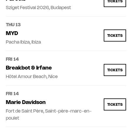
TICKETS
Sziget Festival 2026, Budapest
THU 13
MYD
TICKETS
Pacha Ibiza, Ibiza
FRI 14
Breakbot & Irfane
TICKETS
Hôtel Amour Beach, Nice
FRI 14
Marie Davidson
TICKETS
Fort de Saint Père, Saint-père-marc-en-
poulet