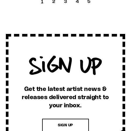
1
2
3
4
5
Sign Up
Get the latest artist news &
releases delivered straight to
your inbox.
SIGN UP