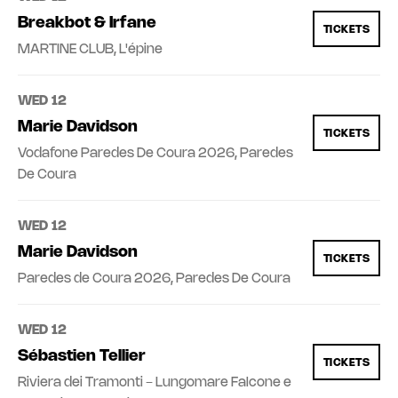
Breakbot & Irfane
TICKETS
MARTINE CLUB, L'épine
WED 12
Marie Davidson
TICKETS
Vodafone Paredes De Coura 2026, Paredes
De Coura
WED 12
Marie Davidson
TICKETS
Paredes de Coura 2026, Paredes De Coura
WED 12
Sébastien Tellier
TICKETS
Riviera dei Tramonti - Lungomare Falcone e