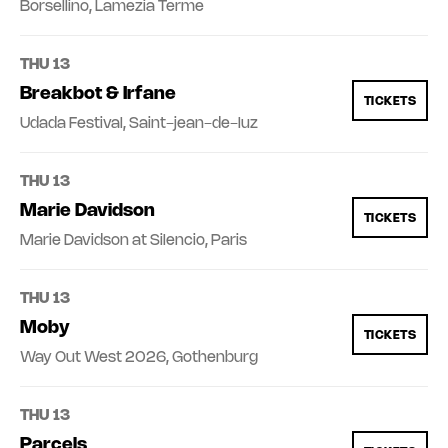
Borsellino, Lamezia Terme
THU 13
Breakbot & Irfane
TICKETS
Udada Festival, Saint-jean-de-luz
THU 13
Marie Davidson
TICKETS
Marie Davidson at Silencio, Paris
THU 13
Moby
TICKETS
Way Out West 2026, Gothenburg
THU 13
Parcels