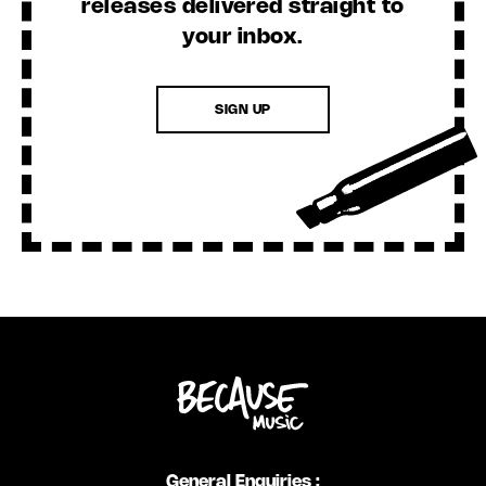
releases delivered straight to
your inbox.
SIGN UP
General Enquiries :