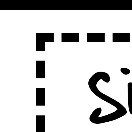
Sign Up