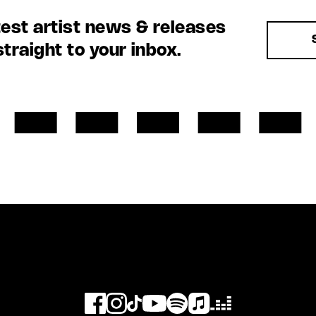
test artist news & releases
straight to your inbox.