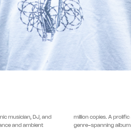
onic musician, DJ, and
million copies. A prolifi
dance and ambient
genre-spanning albu