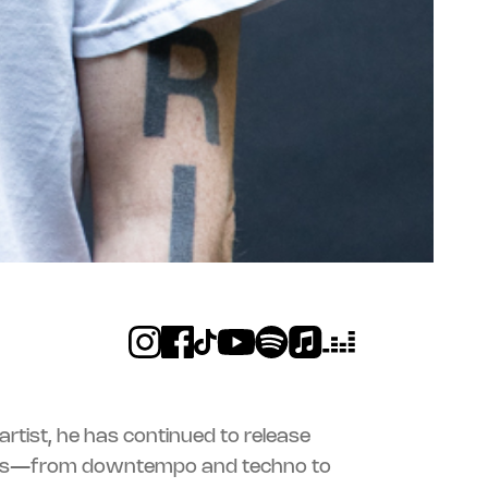
c artist, he has continued to release
ms—from downtempo and techno to