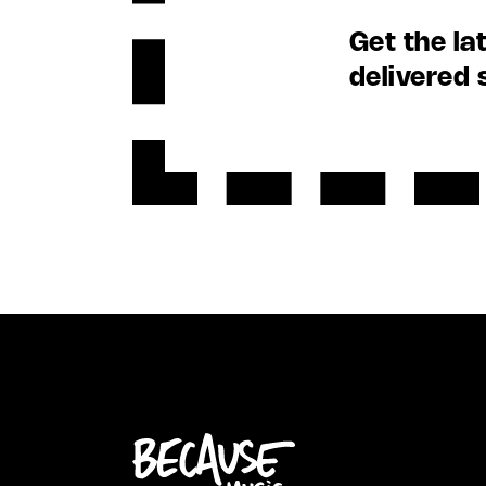
Get the la
delivered 