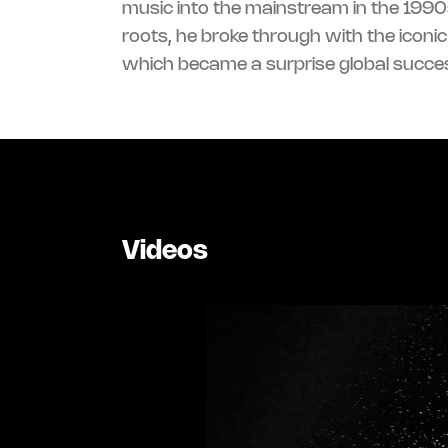
music into the mainstream in the 1990s
roots, he broke through with the iconi
which became a surprise global succe
Videos