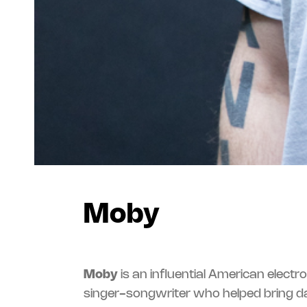
Moby
Moby
is an influential American electr
singer-songwriter who helped bring 