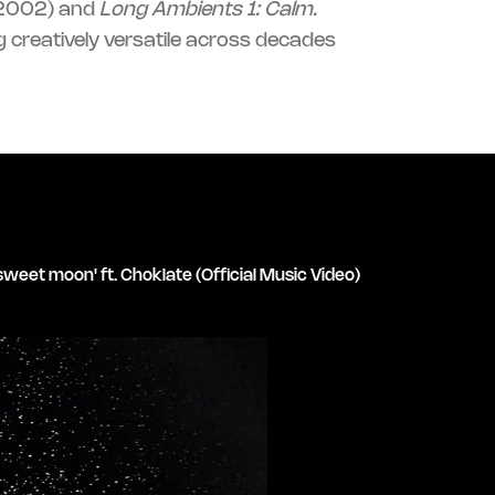
2002) and
Long Ambients 1: Calm.
 creatively versatile across decades
sweet moon' ft. Choklate (Official Music Video)