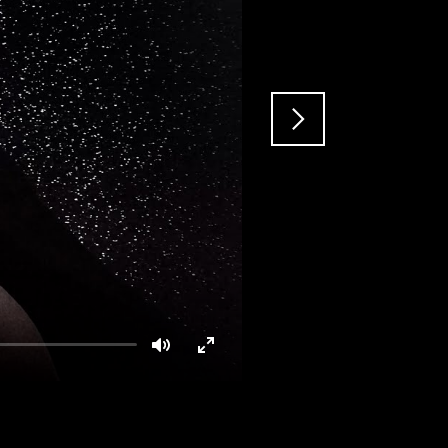
Mute
Enter
fullscreen