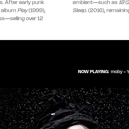
. After early punk
ambient—such as
18
(
c album
Play
(1999),
Sleep.
(2016), remaining
ss—selling over 12
NOW PLAYING:
moby - '