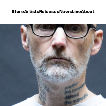
Store
Artists
Releases
News
Live
About