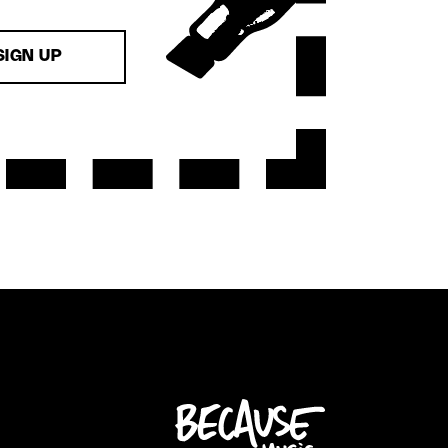
SIGN UP