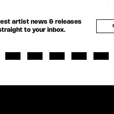
test artist news & releases
straight to your inbox.