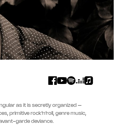
 avant-garde deviance.