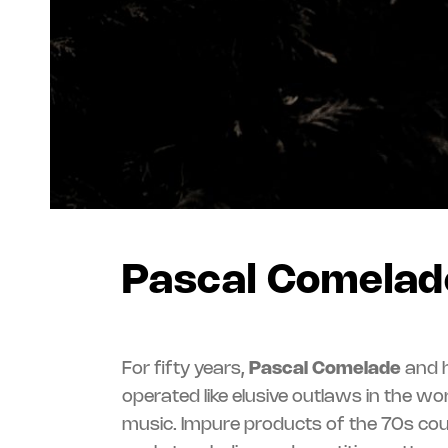
Pascal Comelad
For fifty years,
Pascal Comelade
and h
influence peddli
operated like elusive outlaws in the wo
between ballroom dances, primitive rock’
music. Impure products of the 70s coun