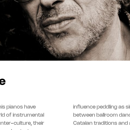
e
is pianos have
ng as singular as it is secretly organized –
rld of instrumental
n’roll, genre music,
ter-culture, their
Catalan traditions and