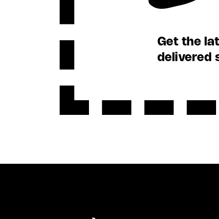
Get the la
delivered 