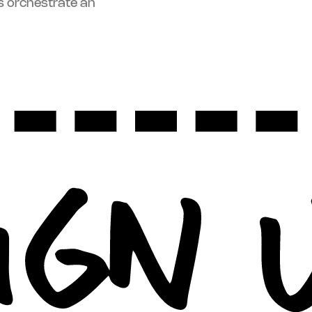
s orchestrate an