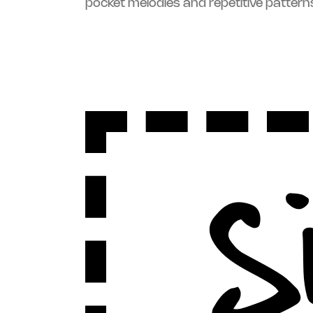
pocket melodies and repetitive pattern
Sign Up