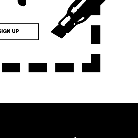
SIGN UP