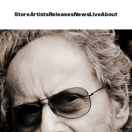
Store
Artists
Releases
News
Live
About