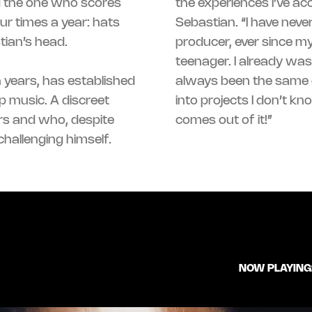
d the one who scores
the experiences I’ve acc
ur times a year: hats
Sebastian. “I have neve
tian’s head.
producer, ever since my
teenager. I already was
n years, has established
was 20: throwing myself
p music. A discreet
ter, and seeing what
rs and who, despite
comes out of it!”
hallenging himself.
NOW PLAYING