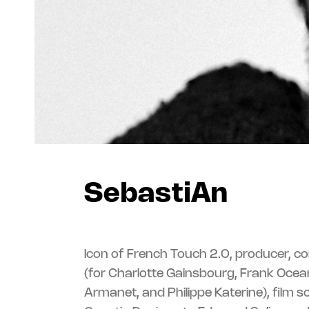
SebastiAn
Icon of French Touch 2.0, producer, c
(for Charlotte Gainsbourg, Frank Ocean
Armanet, and Philippe Katerine), film