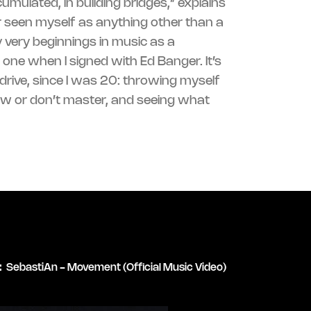
umulated, in building bridges,” explains
r seen myself as anything other than a
 very beginnings in music as a
 one when I signed with Ed Banger. It’s
:
SebastiAn - Movement (Official Music Video)