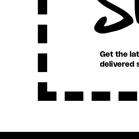
Get the la
delivered 