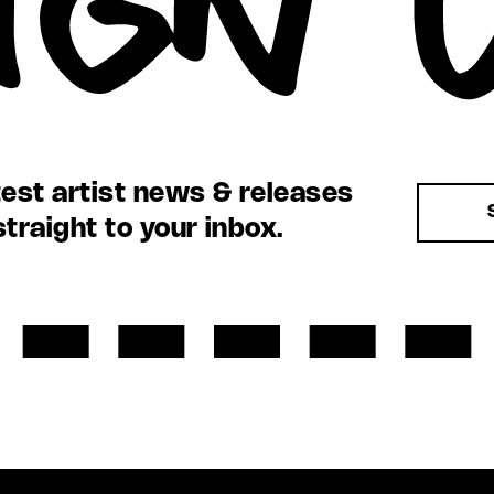
test artist news & releases
straight to your inbox.