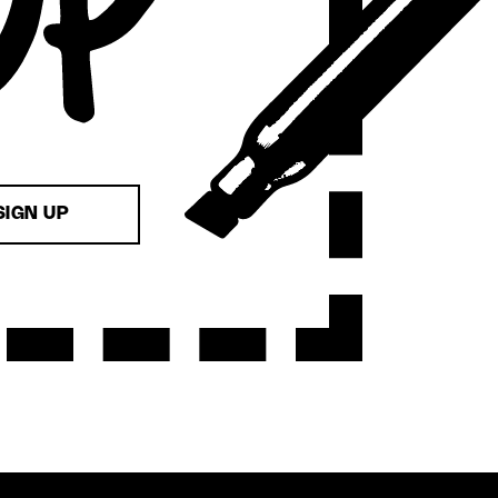
SIGN UP