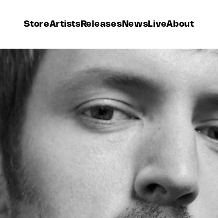
Store
Artists
Releases
News
Live
About