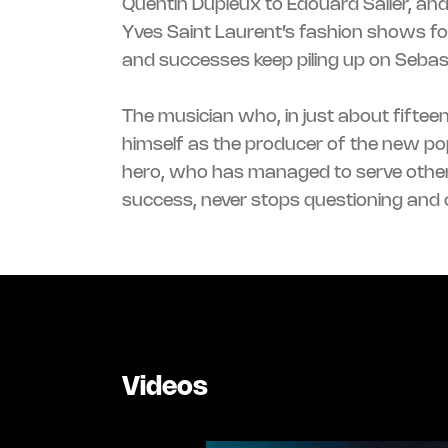
Quentin Dupieux to Edouard Salier, an
Yves Saint Laurent’s fashion shows fo
and successes keep piling up on Sebas
The musician who, in just about fiftee
always been the same drive, since I 
himself as the producer of the new po
into projects I don’t know or don’t mas
hero, who has managed to serve othe
success, never stops questioning and c
Videos