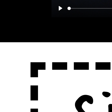
Play
Sign Up