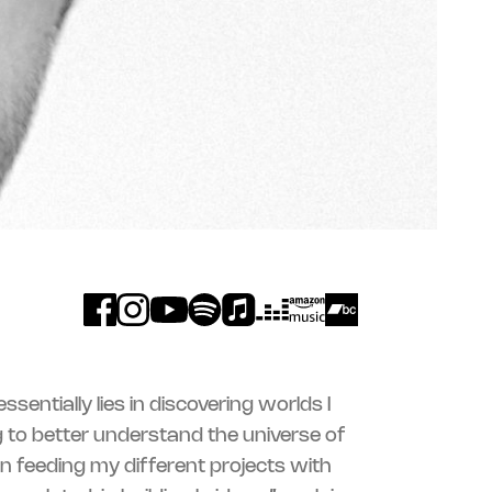
sentially lies in discovering worlds I
 to better understand the universe of
 in feeding my different projects with