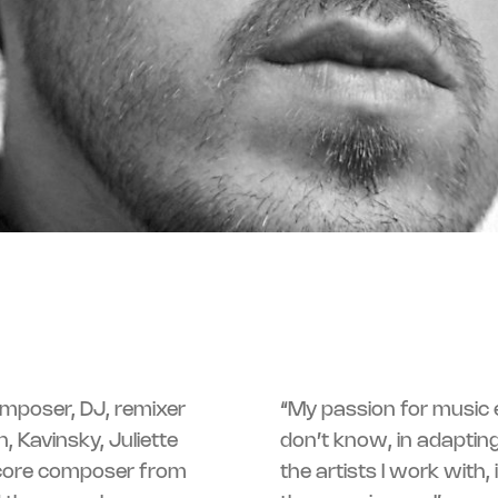
omposer, DJ, remixer
“My passion for music es
, Kavinsky, Juliette
don’t know, in adapting
 score composer from
the artists I work with,