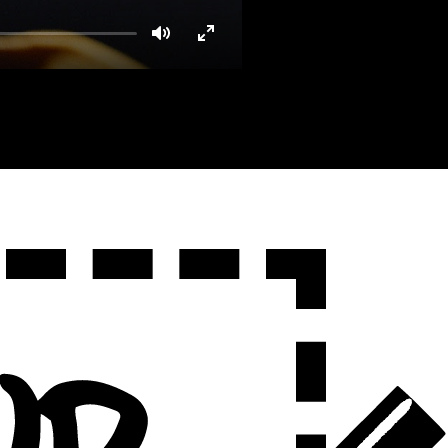
Mute
Enter
fullscreen