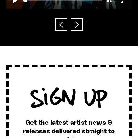
Play
Mute
Enter
fullscr
Sign Up
Get the latest artist news &
releases delivered straight to