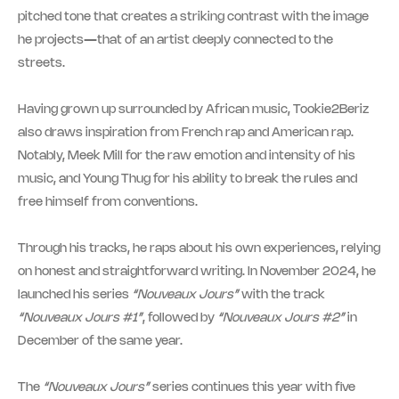
pitched tone that creates a striking contrast with the image
he projects—that of an artist deeply connected to the
streets.
Having grown up surrounded by African music, Tookie2Beriz
also draws inspiration from French rap and American rap.
Notably, Meek Mill for the raw emotion and intensity of his
music, and Young Thug for his ability to break the rules and
free himself from conventions.
Through his tracks, he raps about his own experiences, relying
on honest and straightforward writing. In November 2024, he
launched his series
“Nouveaux Jours”
with the track
“Nouveaux Jours #1”
, followed by
“Nouveaux Jours #2”
in
December of the same year.
The
“Nouveaux Jours”
series continues this year with five