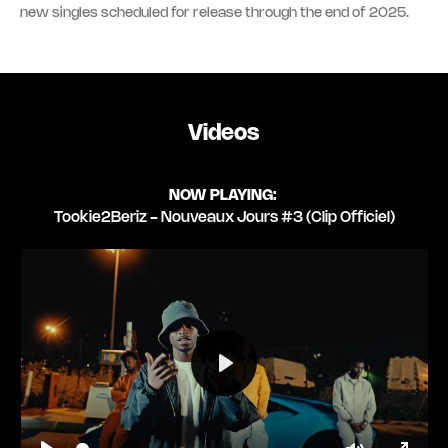
new singles scheduled for release through the end of 2025.
Videos
NOW PLAYING:
Tookie2Beriz - Nouveaux Jours #3 (Clip Officiel)
Play