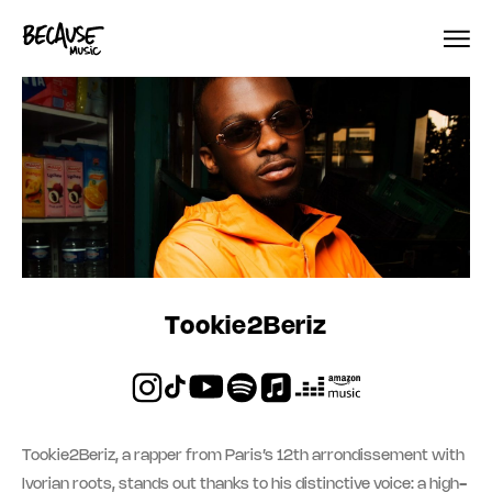
Skip to content
Tookie2Beriz
Tookie2Beriz, a rapper from Paris’s 12th arrondissement with
Ivorian roots, stands out thanks to his distinctive voice: a high-