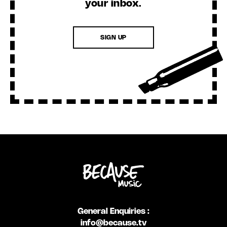
your inbox.
SIGN UP
General Enquiries :
info@because.tv