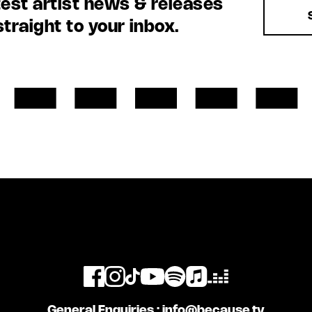
test artist news & releases
straight to your inbox.
General Enquiries :
info@because.tv