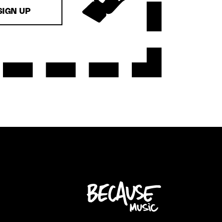
SIGN UP