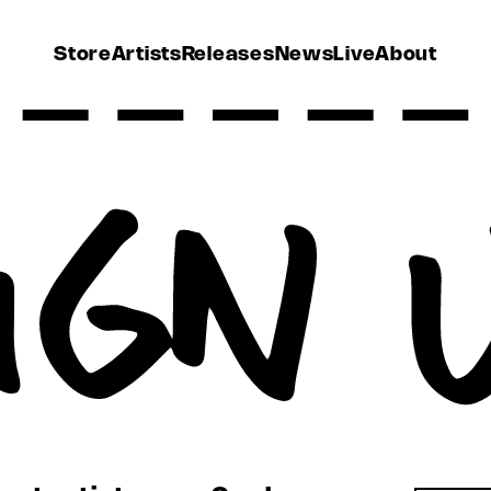
Store
Artists
Releases
News
Live
About