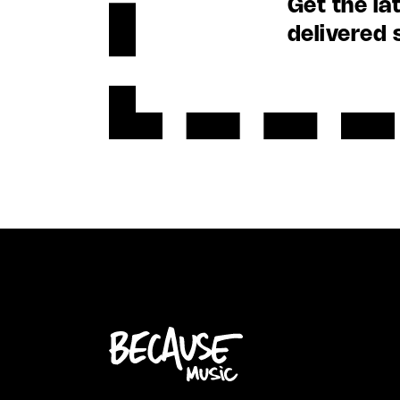
Get the la
delivered 