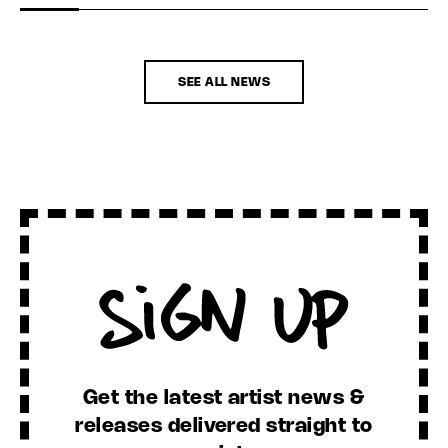
SEE ALL NEWS
Sign Up
Get the latest artist news &
releases delivered straight to