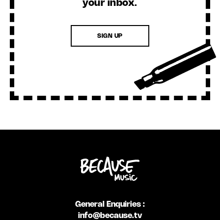
your inbox.
SIGN UP
General Enquiries :
info@because.tv