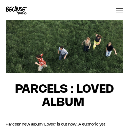
Skip to content
PARCELS : LOVED
ALBUM
Parcels’ new album
‘Loved’
is out now. A euphoric yet