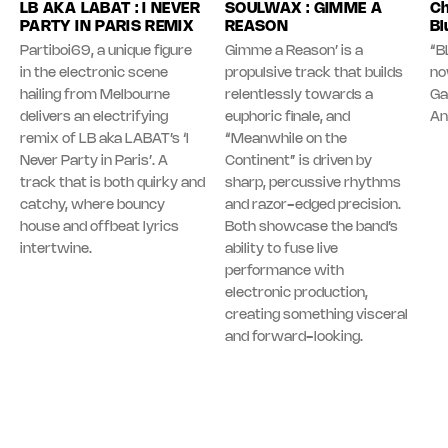
LB AKA LABAT : I NEVER
SOULWAX : GIMME A
Ch
PARTY IN PARIS REMIX
REASON
Bl
Partiboi69, a unique figure
Gimme a Reason’ is a
“B
in the electronic scene
propulsive track that builds
no
hailing from Melbourne
relentlessly towards a
Ga
delivers an electrifying
euphoric finale, and
An
remix of LB aka LABAT’s ‘I
“Meanwhile on the
Never Party in Paris’. A
Continent” is driven by
track that is both quirky and
sharp, percussive rhythms
catchy, where bouncy
and razor-edged precision.
house and offbeat lyrics
Both showcase the band’s
intertwine.
ability to fuse live
performance with
electronic production,
creating something visceral
and forward-looking.