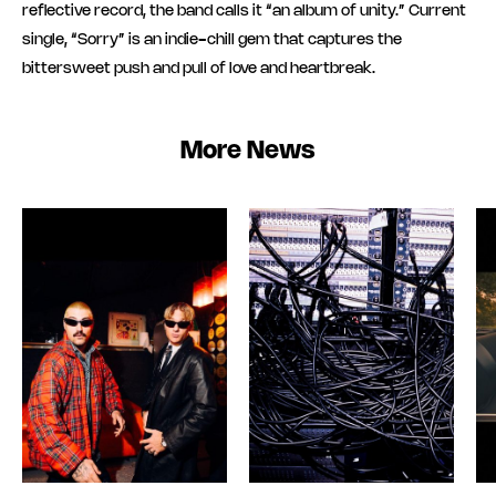
reflective record, the band calls it “an album of unity.” Current
single, “Sorry” is an indie-chill gem that captures the
bittersweet push and pull of love and heartbreak.
More News